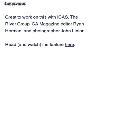
behaviour.
Copywriting
Great to work on this with ICAS, The 
River Group, CA Magazine editor Ryan 
Herman, and photographer John Linton.
Read (and watch) the feature 
here
: