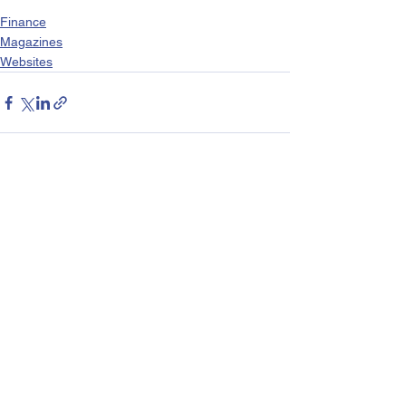
Finance
Magazines
Websites
See All
Recent Posts