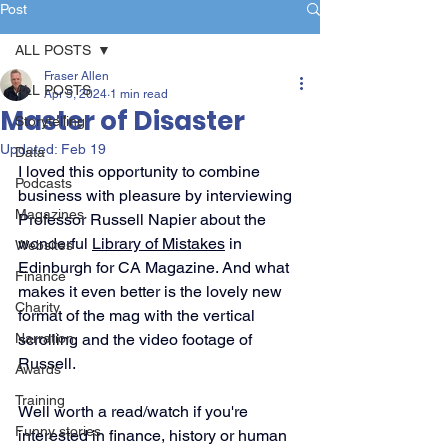
Post
ALL POSTS
Fraser Allen
ALL POSTS
Apr 5, 2024
1 min read
Master of Disaster
Storytelling
Updated:
Feb 19
Data
I loved this opportunity to combine 
Podcasts
business with pleasure by interviewing 
Magazines
Professor Russell Napier about the 
wonderful 
Library of Mistakes
 in 
Websites
Edinburgh for CA Magazine. And what 
Finance
makes it even better is the lovely new 
Charity
format of the mag with the vertical 
Narration
scrolling and the video footage of 
Russell.
Awards
Training
Well worth a read/watch if you're 
Funny stories
interested in finance, history or human 