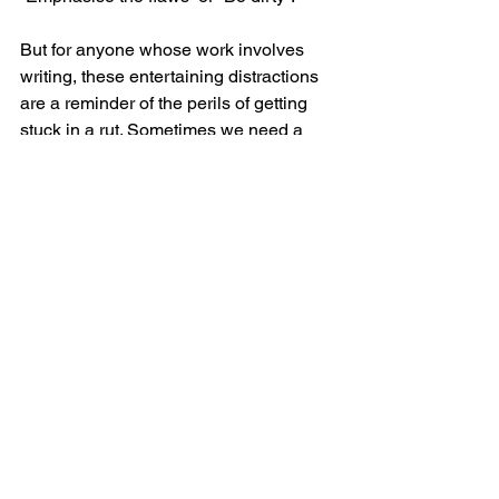
But for anyone whose work involves 
writing, these entertaining distractions 
are a reminder of the perils of getting 
stuck in a rut. Sometimes we need a 
little nudge to help us write 
something  better. That could be an 
instruction on a card, or it could be a 
chat with someone, or simply going for 
a walk.
Oblique Strategies (available on Eno’s 
website for £50) is a lovely thing 
though. And I have a favourite card that 
seems particularly relevant to the art of 
great writing in the age of AI-generated, 
algorithm-driven content.