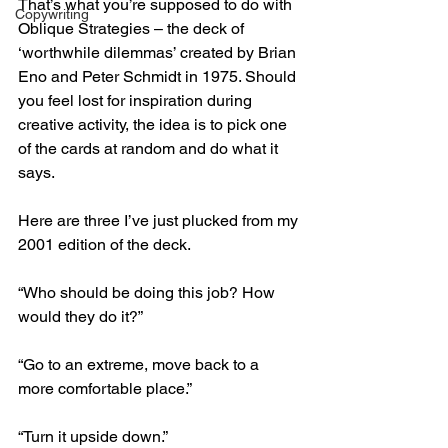
That’s what you’re supposed to do with 
Copywriting
Oblique Strategies – the deck of 
‘worthwhile dilemmas’ created by Brian 
Eno and Peter Schmidt in 1975. Should 
you feel lost for inspiration during 
creative activity, the idea is to pick one 
of the cards at random and do what it 
says.
Here
 are three I’ve just plucked from my 
2001 edition of the deck.
“Who should be doing this job? How 
would they do it?”
“Go to an extreme, move back to a 
more comfortable place.”
“Turn it upside down.”