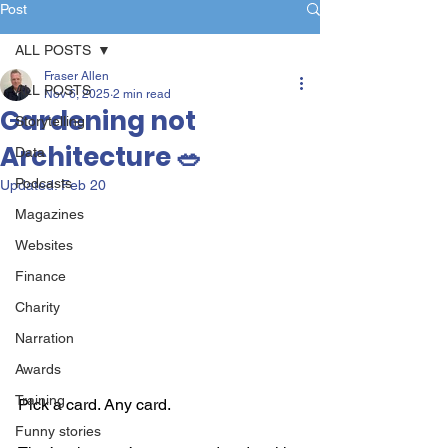
Post
ALL POSTS
Fraser Allen
ALL POSTS
Nov 6, 2025
2 min read
Gardening not
Storytelling
Architecture 🥗
Data
Podcasts
Updated:
Feb 20
Magazines
Websites
Finance
Charity
Narration
Awards
Training
Pick a card. Any card.
Funny stories