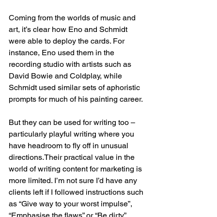
Coming from the worlds of music and 
art, it’s clear how Eno and Schmidt 
were able to deploy the cards. For 
instance, Eno used them in the 
recording studio with artists such as 
David Bowie and Coldplay, while 
Schmidt used similar sets of aphoristic 
prompts for much of his painting career.
But they can be used for writing too – 
particularly playful writing where you 
have headroom to fly off in unusual 
directions.Their practical value in the 
world of writing content for marketing is 
more limited. I’m not sure I’d have any 
clients left if I followed instructions such 
as “Give way to your worst impulse”, 
“Emphasise the flaws” or “Be dirty”.